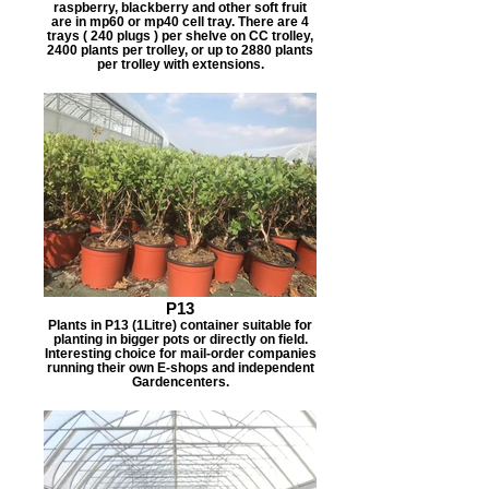
raspberry, blackberry and other soft fruit
are in mp60 or mp40 cell tray. There are 4
trays ( 240 plugs ) per shelve on CC trolley,
2400 plants per trolley, or up to 2880 plants
per trolley with extensions.
P13
Plants in P13 (1Litre) container suitable for
planting in bigger pots or directly on field.
Interesting choice for mail-order companies
running their own E-shops and independent
Gardencenters.