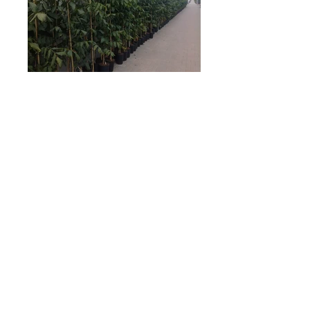
7 Lt
These fully finished plants of Juglans regia
are ready to plant into free land. Perfect
straight growth in various of heights.
AKTUÁLNÍ NABÍDKA KE STAŽENÍ
ODRŮDOVÁ KNIHA - pdf. ke stažení ZD