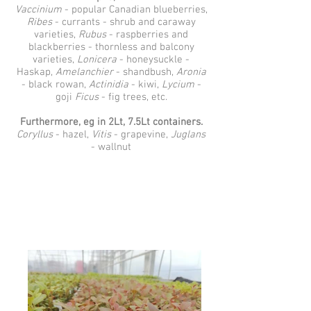
Vaccinium
- popular Canadian blueberries,
Ribes
- currants - shrub and caraway
varieties,
Rubus
- raspberries and
blackberries - thornless and balcony
varieties,
Lonicera
- honeysuckle -
Haskap,
Amelanchier
- shandbush,
Aronia
- black rowan,
Actinidia
- kiwi,
Lycium
-
goji
Ficus
- fig trees, etc.
Furthermore, eg in 2Lt, 7.5Lt containers.
Coryllus
- hazel,
Vitis
- grapevine,
Juglans
- wallnut