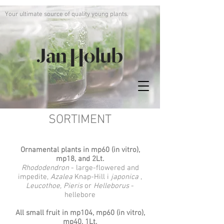
Your ultimate source of quality young plants.
SORTIMENT
Ornamental plants in mp60 (in vitro),
mp18, and 2Lt.
Rhododendron
- large-flowered and
impedite,
Azalea
Knap-Hill i
japonica
,
Leucothoe, Pieris
or
Helleborus
-
hellebore
All small fruit in mp104, mp60 (in vitro),
mp40, 1Lt.