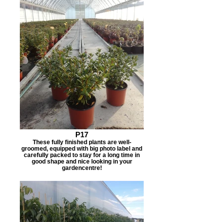
P17
These fully finished plants are well-
groomed, equipped with big photo label and
carefully packed to stay for a long time in
good shape and nice looking in your
gardencentre!