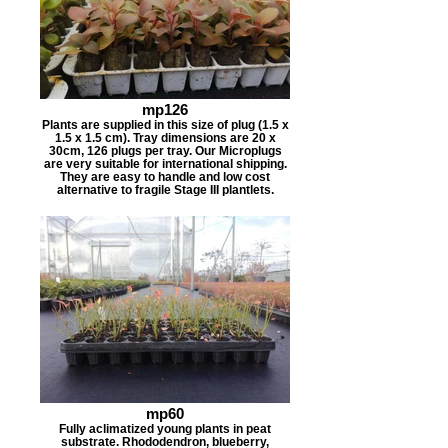
mp126
Plants are supplied in this size of plug (1.5 x
1.5 x 1.5 cm). Tray dimensions are 20 x
30cm, 126 plugs per tray. Our Microplugs
are very suitable for international shipping.
They are easy to handle and low cost
alternative to fragile Stage III plantlets.
mp60
Fully aclimatized young plants in peat
substrate. Rhododendron, blueberry,