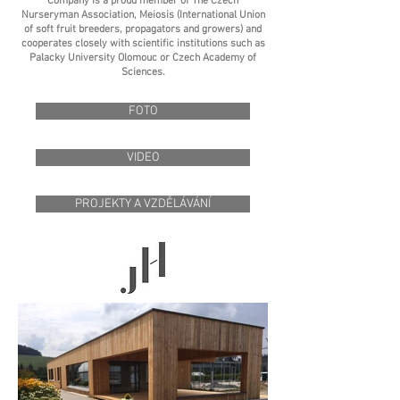
Company is a proud member of The Czech
Nurseryman Association, Meiosis (International Union
of soft fruit breeders, propagators and growers) and
cooperates closely with scientific institutions such as
Palacky University Olomouc or Czech Academy of
Sciences.
FOTO
VIDEO
PROJEKTY A VZDĚLÁVÁNÍ