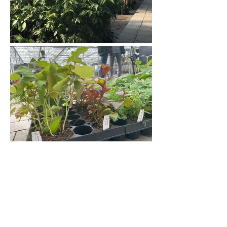
Jan Holub s.r.o., Hvozdečko 7, 783 25 Bouzov,
CZ