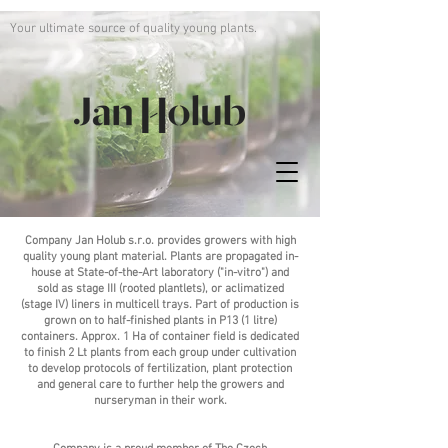
Your ultimate source of quality young plants.
Company Jan Holub s.r.o. provides growers with high
quality young plant material. Plants are propagated in-
house at State-of-the-Art laboratory ("in-vitro") and
sold as stage III (rooted plantlets), or aclimatized
(stage IV) liners in multicell trays. Part of production is
grown on to half-finished plants in P13 (1 litre)
containers. Approx. 1 Ha of container field is dedicated
to finish 2 Lt plants from each group under cultivation
to develop protocols of fertilization, plant protection
and general care to further help the growers and
nurseryman in their work.